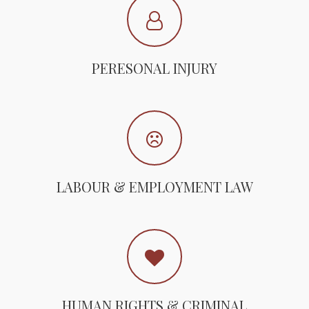
PERESONAL INJURY
LABOUR & EMPLOYMENT LAW
HUMAN RIGHTS & CRIMINAL