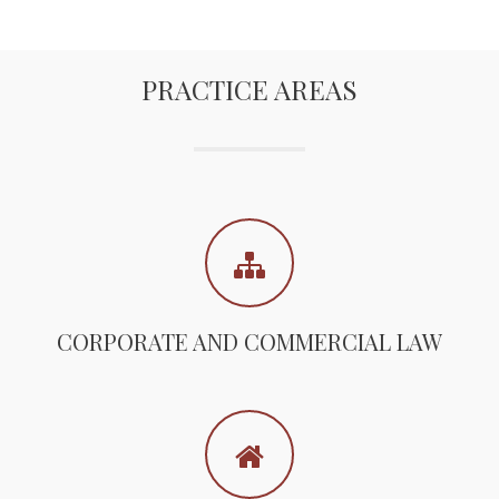
PRACTICE AREAS
CORPORATE AND COMMERCIAL LAW