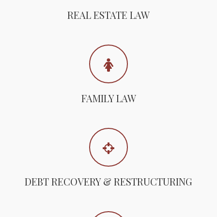
REAL ESTATE LAW
FAMILY LAW
DEBT RECOVERY & RESTRUCTURING