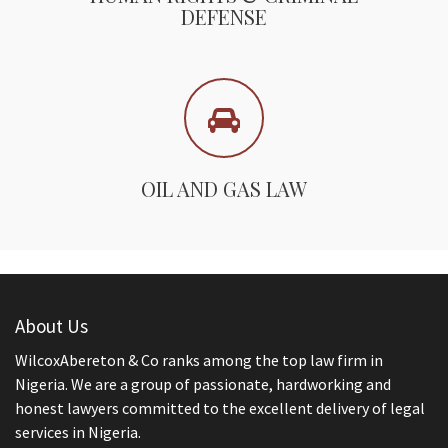
DEFENSE
OIL AND GAS LAW
About Us
WilcoxAbereton & Co ranks among the top law firm in
Nigeria. We are a group of passionate, hardworking and
honest lawyers committed to the excellent delivery of legal
services in Nigeria.