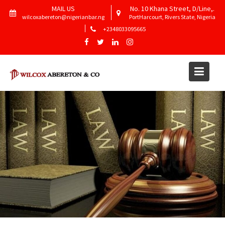
Skip
MAIL US
No. 10 Khana Street, D/Line,.
to
wilcoxabereton@nigerianbar.ng
PortHarcourt, Rivers State, Nigeria
content
+2348033095665