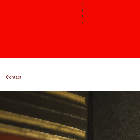
Contact