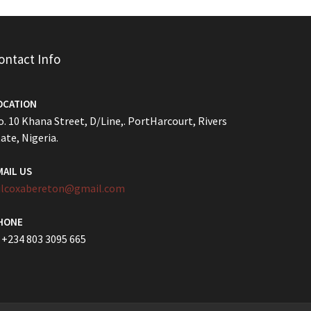
ontact Info
OCATION
. 10 Khana Street, D/Line,. PortHarcourt, Rivers
ate, Nigeria.
MAIL US
ilcoxabereton@gmail.com
HONE
 +234 803 3095 665