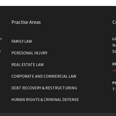
Practise Areas
C
m
L
FAMILY LAW
No
e
St
PERESONAL INJURY
E
REAL ESTATE LAW
w
CORPORATE AND COMMERCIAL LAW
P
DEBT RECOVERY & RESTRUCTURING
T:
HUMAN RIGHTS & CRIMINAL DEFENSE