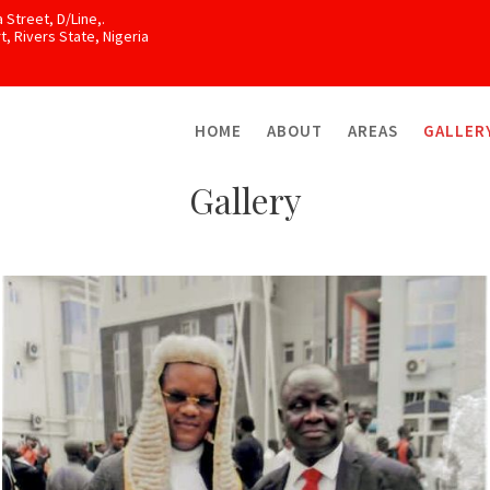
 Street, D/Line,.
, Rivers State, Nigeria
HOME
ABOUT
AREAS
GALLER
Gallery