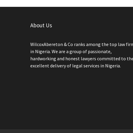
About Us
WilcoxAbereton & Co ranks among the top law fir
in Nigeria. We are a group of passionate,
hardworking and honest lawyers committed to th
excellent delivery of legal services in Nigeria.