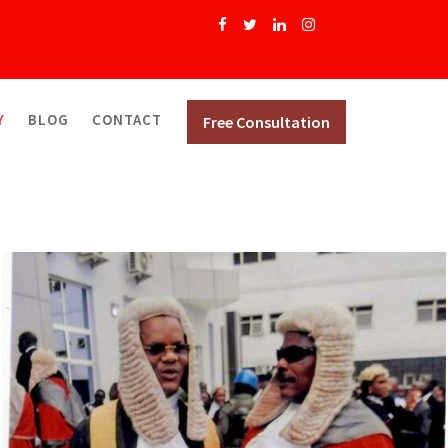
Y
BLOG
CONTACT
Free Consultation