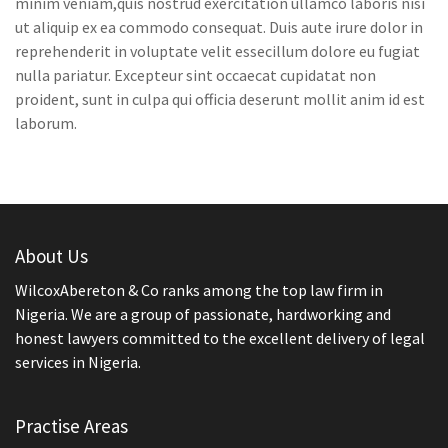
minim veniam,quis nostrud exercitation ullamco laboris nisi
ut aliquip ex ea commodo consequat. Duis aute irure dolor in
reprehenderit in voluptate velit essecillum dolore eu fugiat
nulla pariatur. Excepteur sint occaecat cupidatat non
proident, sunt in culpa qui officia deserunt mollit anim id est
laborum.
About Us
WilcoxAbereton & Co ranks among the top law firm in
Nigeria. We are a group of passionate, hardworking and
honest lawyers committed to the excellent delivery of legal
services in Nigeria.
Practise Areas