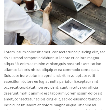
Lorem ipsum dolor sit amet, consectetur adipisicing elit, sed
do eiusmod tempor incididunt ut labore et dolore magna
aliqua. Ut enim ad minim veniam,quis nostrud exercitation
ullamco laboris nisi ut aliquip ex ea commodo consequat.
Duis aute irure dolor in reprehenderit in voluptate velit
essecillum dolore eu fugiat nulla pariatur. Excepteur sint
occaecat cupidatat non proident, sunt in culpa qui officia
deserunt mollit anim id est laborum.Lorem ipsum dolor sit
amet, consectetur adipisicing elit, sed do eiusmod tempor
incididunt ut labore et dolore magna aliqua. Ut enim ad