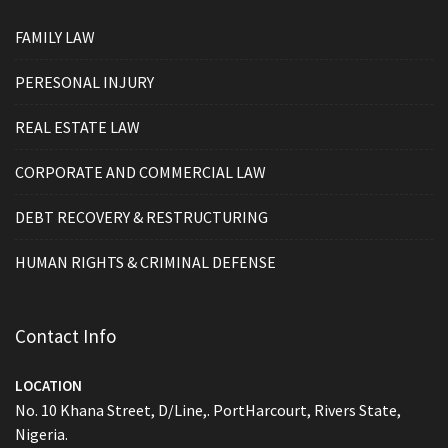
FAMILY LAW
PERESONAL INJURY
REAL ESTATE LAW
CORPORATE AND COMMERCIAL LAW
DEBT RECOVERY & RESTRUCTURING
HUMAN RIGHTS & CRIMINAL DEFENSE
Contact Info
LOCATION
No. 10 Khana Street, D/Line,. PortHarcourt, Rivers State,
Nigeria.