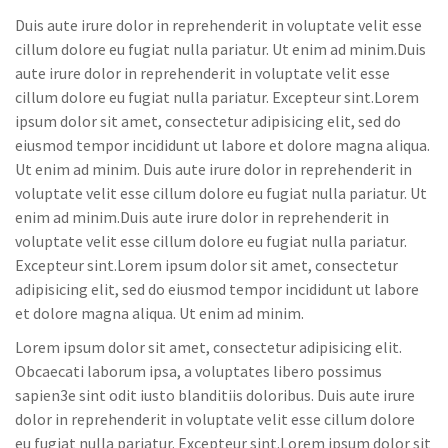
Duis aute irure dolor in reprehenderit in voluptate velit esse
cillum dolore eu fugiat nulla pariatur. Ut enim ad minim.Duis
aute irure dolor in reprehenderit in voluptate velit esse
cillum dolore eu fugiat nulla pariatur. Excepteur sint.Lorem
ipsum dolor sit amet, consectetur adipisicing elit, sed do
eiusmod tempor incididunt ut labore et dolore magna aliqua.
Ut enim ad minim. Duis aute irure dolor in reprehenderit in
voluptate velit esse cillum dolore eu fugiat nulla pariatur. Ut
enim ad minim.Duis aute irure dolor in reprehenderit in
voluptate velit esse cillum dolore eu fugiat nulla pariatur.
Excepteur sint.Lorem ipsum dolor sit amet, consectetur
adipisicing elit, sed do eiusmod tempor incididunt ut labore
et dolore magna aliqua. Ut enim ad minim.
Lorem ipsum dolor sit amet, consectetur adipisicing elit.
Obcaecati laborum ipsa, a voluptates libero possimus
sapien3e sint odit iusto blanditiis doloribus. Duis aute irure
dolor in reprehenderit in voluptate velit esse cillum dolore
eu fugiat nulla pariatur. Excepteur sint.Lorem ipsum dolor sit