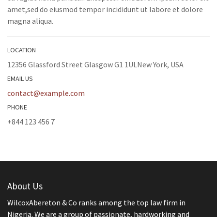
amet,sed do eiusmod tempor incididunt ut labore et dolore
magna aliqua.
LOCATION
12356 Glassford Street Glasgow G1 1ULNew York, USA
EMAIL US
contact@example.com
PHONE
+844 123 456 7
About Us
WilcoxAbereton & Co ranks among the top law firm in
Nigeria. We are a group of passionate, hardworking and