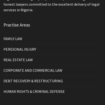
honest lawyers committed to the excellent delivery of legal
services in Nigeria.
Practise Areas
FAMILY LAW
PERESONAL INJURY
REAL ESTATE LAW
CORPORATE AND COMMERCIAL LAW
DEBT RECOVERY & RESTRUCTURING
HUMAN RIGHTS & CRIMINAL DEFENSE